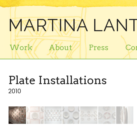
MARTINA LANT
Work
About
Press
Co
Plate Installations
2010