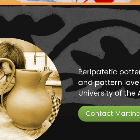
Peripatetic potte
and pattern lover
University of the 
Contact Martin