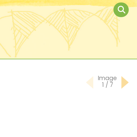
Image
1
/
7