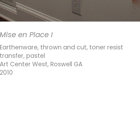
Mise en Place I
Earthenware, thrown and cut, toner resist
transfer, pastel
Art Center West, Roswell GA
2010