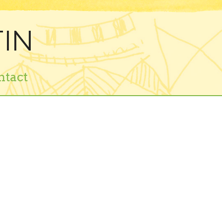
IN
ntact