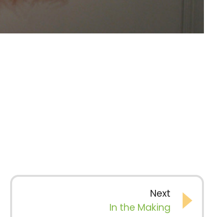
Next
In the Making