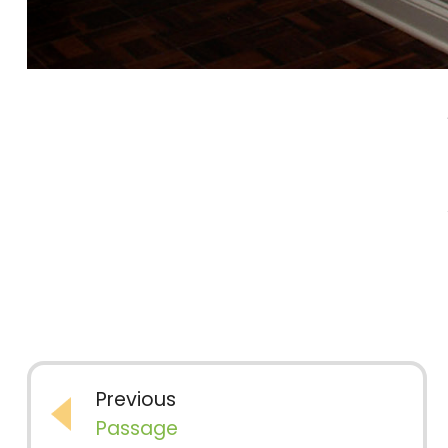
Previous
Passage