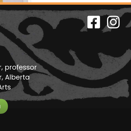
r, professor
, Alberta
Arts
a